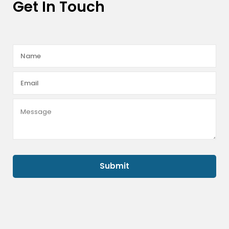
Get In Touch