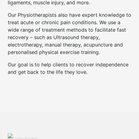
ligaments, muscle injury, and more.
Our Physiotherapists also have expert knowledge to
treat acute or chronic pain conditions. We use a
wide range of treatment methods to facilitate fast
recovery – such as Ultrasound therapy,
electrotherapy, manual therapy, acupuncture and
personalised physical exercise training.
Our goal is to help clients to recover independence
and get back to the life they love.