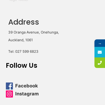
Address
39 Oranga Avenue, Onehunga,
Auckland, 1061
→
Tel:
027 599 6823
Follow Us
Facebook
Instagram