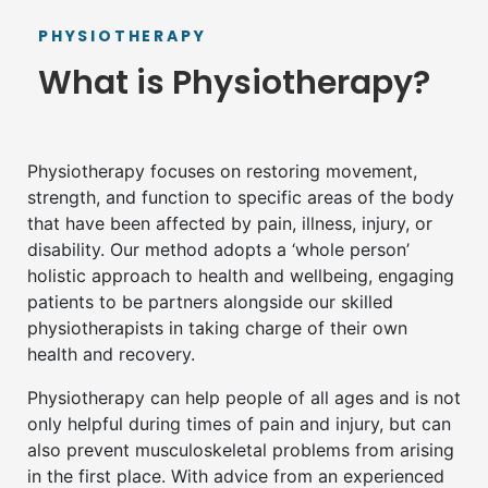
PHYSIOTHERAPY
What is Physiotherapy?
Physiotherapy focuses on restoring movement,
strength, and function to specific areas of the body
that have been affected by pain, illness, injury, or
disability. Our method adopts a ‘whole person’
holistic approach to health and wellbeing, engaging
patients to be partners alongside our skilled
physiotherapists in taking charge of their own
health and recovery.
Physiotherapy can help people of all ages and is not
only helpful during times of pain and injury, but can
also prevent musculoskeletal problems from arising
in the first place. With advice from an experienced