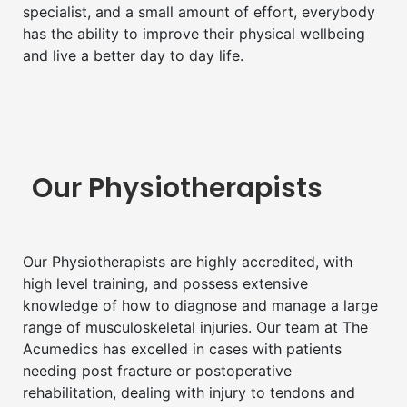
specialist, and a small amount of effort, everybody
has the ability to improve their physical wellbeing
and live a better day to day life.
Our Physiotherapists
Our Physiotherapists are highly accredited, with
high level training, and possess extensive
knowledge of how to diagnose and manage a large
range of musculoskeletal injuries. Our team at The
Acumedics has excelled in cases with patients
needing post fracture or postoperative
rehabilitation, dealing with injury to tendons and